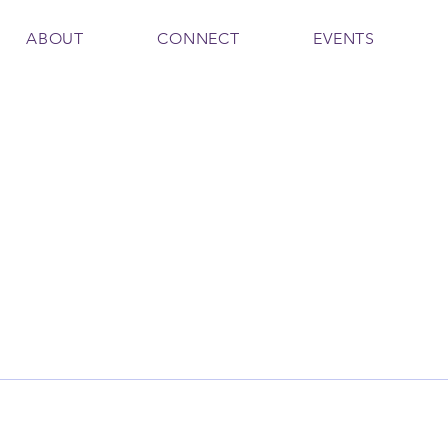
ABOUT
CONNECT
EVENTS
h
Firth
Writer