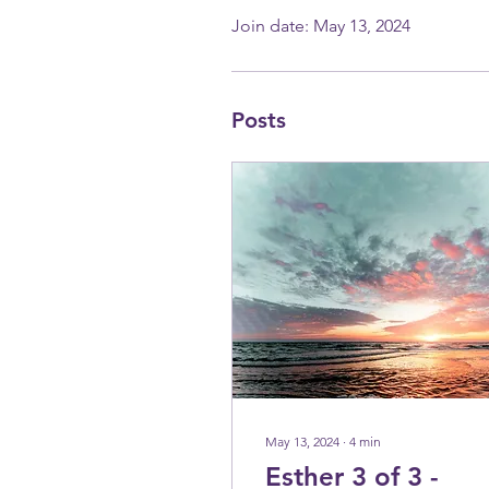
Join date: May 13, 2024
Posts
May 13, 2024
∙
4
min
Esther 3 of 3 -