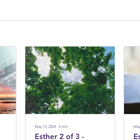
May 13, 2024
∙
5
min
May
Esther 2 of 3 -
E