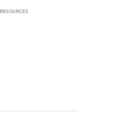
RESOURCES
More actions
Follow