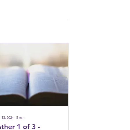
 13, 2024
∙
5
min
sther 1 of 3 -