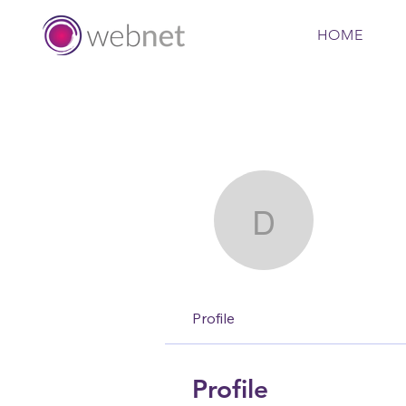
HOME
David Firt
David 
Profile
Profile