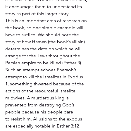
it encourages them to understand its 
story as part of this larger story. 
This is an important area of research on 
the book, so one simple example will 
have to suffice. We should note the 
story of how Haman (the book’s villain) 
determines the date on which he will 
arrange for the Jews throughout the 
Persian empire to be killed (Esther 3). 
Such an attempt echoes Pharaoh’s 
attempt to kill the Israelites in Exodus 
1, something thwarted because of the 
actions of the resourceful Israelite 
midwives. A murderous king is 
prevented from destroying God’s 
people because his people dare 
to resist him. Allusions to the exodus 
are especially notable in Esther 3:12 