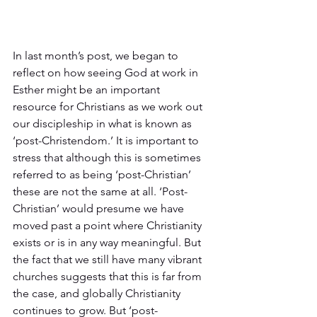
In last month’s post, we began to 
reflect on how seeing God at work in 
Esther might be an important 
resource for Christians as we work out 
our discipleship in what is known as 
‘post-Christendom.’ It is important to 
stress that although this is sometimes 
referred to as being ‘post-Christian’ 
these are not the same at all. ‘Post-
Christian’ would presume we have 
moved past a point where Christianity 
exists or is in any way meaningful. But 
the fact that we still have many vibrant 
churches suggests that this is far from 
the case, and globally Christianity 
continues to grow. But ‘post-