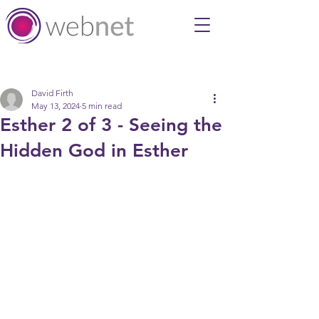
Post
David Firth
May 13, 2024
5 min read
Esther 2 of 3 - Seeing the
Hidden God in Esther