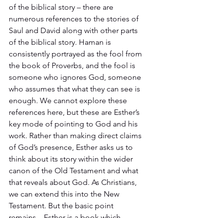
of the biblical story – there are 
numerous references to the stories of 
Saul and David along with other parts 
of the biblical story. Haman is 
consistently portrayed as the fool from 
the book of Proverbs, and the fool is 
someone who ignores God, someone 
who assumes that what they can see is 
enough. We cannot explore these 
references here, but these are Esther’s 
key mode of pointing to God and his 
work. Rather than making direct claims 
of God’s presence, Esther asks us to 
think about its story within the wider 
canon of the Old Testament and what 
that reveals about God. As Christians, 
we can extend this into the New 
Testament. But the basic point 
remains – Esther is a book which 