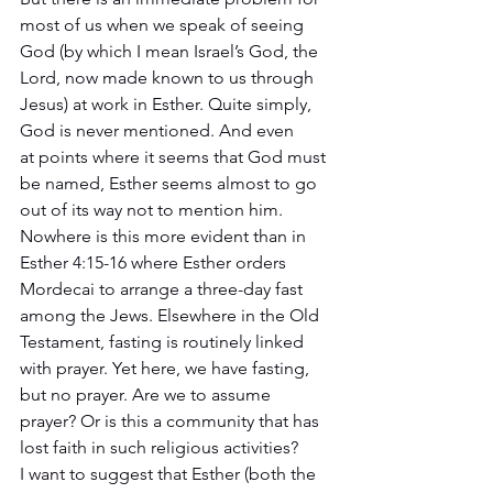
most of us when we speak of seeing 
God (by which I mean Israel’s God, the 
Lord, now made known to us through 
Jesus) at work in Esther. Quite simply, 
God is never mentioned. And even 
at points where it seems that God must 
be named, Esther seems almost to go 
out of its way not to mention him. 
Nowhere is this more evident than in 
Esther 4:15-16 where Esther orders 
Mordecai to arrange a three-day fast 
among the Jews. Elsewhere in the Old 
Testament, fasting is routinely linked 
with prayer. Yet here, we have fasting, 
but no prayer. Are we to assume 
prayer? Or is this a community that has 
lost faith in such religious activities? 
I want to suggest that Esther (both the 