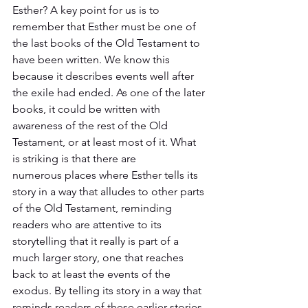
Esther? A key point for us is to 
remember that Esther must be one of 
the last books of the Old Testament to 
have been written. We know this 
because it describes events well after 
the exile had ended. As one of the later 
books, it could be written with 
awareness of the rest of the Old 
Testament, or at least most of it. What 
is striking is that there are 
numerous places where Esther tells its 
story in a way that alludes to other parts 
of the Old Testament, reminding 
readers who are attentive to its 
storytelling that it really is part of a 
much larger story, one that reaches 
back to at least the events of the 
exodus. By telling its story in a way that 
reminds readers of these earlier stories, 