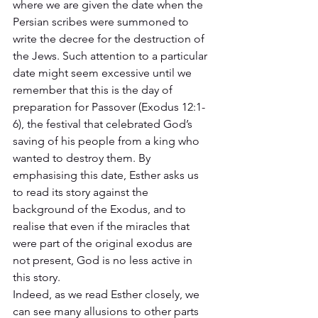
where we are given the date when the 
Persian scribes were summoned to 
write the decree for the destruction of 
the Jews. Such attention to a particular 
date might seem excessive until we 
remember that this is the day of 
preparation for Passover (Exodus 12:1-
6), the festival that celebrated God’s 
saving of his people from a king who 
wanted to destroy them. By 
emphasising this date, Esther asks us 
to read its story against the 
background of the Exodus, and to 
realise that even if the miracles that 
were part of the original exodus are 
not present, God is no less active in 
this story.  
Indeed, as we read Esther closely, we 
can see many allusions to other parts 