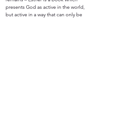
presents God as active in the world, 
but active in a way that can only be 
seen and understood when we look for 
him through the framework provided 
for us by the Bible. Without that 
framework, we miss what God is doing 
and, like Haman, become the fool of 
the book of Proverbs. But with that 
framework, one that is best developed 
through a long and sustained 
encounter with the Bible, we 
understand how to see God at work in 
the world. That is why we must insist 
that this is post-Christendom – God is 
still at work, even if too many people 
now lack the biblical awareness to see 
how he is working. The task before us 
is to grow in our understanding of the 