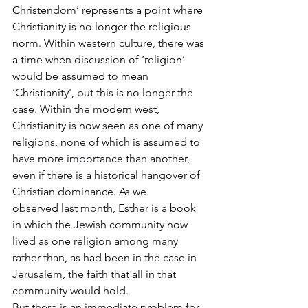
Christendom’ represents a point where 
Christianity is no longer the religious 
norm. Within western culture, there was 
a time when discussion of ‘religion’ 
would be assumed to mean 
‘Christianity’, but this is no longer the 
case. Within the modern west, 
Christianity is now seen as one of many 
religions, none of which is assumed to 
have more importance than another, 
even if there is a historical hangover of 
Christian dominance. As we 
observed last month, Esther is a book 
in which the Jewish community now 
lived as one religion among many 
rather than, as had been in the case in 
Jerusalem, the faith that all in that 
community would hold. 
But there is an immediate problem for 