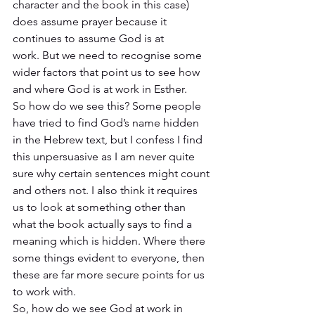
character and the book in this case) 
does assume prayer because it 
continues to assume God is at 
work. But we need to recognise some 
wider factors that point us to see how 
and where God is at work in Esther. 
So how do we see this? Some people 
have tried to find God’s name hidden 
in the Hebrew text, but I confess I find 
this unpersuasive as I am never quite 
sure why certain sentences might count 
and others not. I also think it requires 
us to look at something other than 
what the book actually says to find a 
meaning which is hidden. Where there 
some things evident to everyone, then 
these are far more secure points for us 
to work with. 
So, how do we see God at work in 