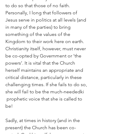
to do so that those of no faith. 
Personally, I long that followers of 
Jesus serve in politics at all levels (and 
in many of the parties) to bring 
something of the values of the 
Kingdom to their work here on earth. 
Christianity itself, however, must never 
be co-opted by Government or ‘the 
powers’. It is vital that the Church 
herself maintains an appropriate and 
critical distance, particularly in these 
challenging times. If she fails to do so, 
she will fail to be the much-neededki 
 prophetic voice that she is called to 
be!
Sadly, at times in history (and in the 
present) the Church has been co-