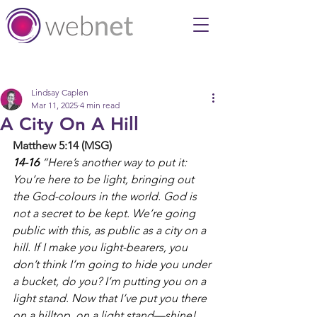
Post
Lindsay Caplen
Mar 11, 2025
4 min read
A City On A Hill
Matthew 5:14 (MSG)
14-16 
“Here’s another way to put it: 
You’re here to be light, bringing out 
the God-colours in the world. God is 
not a secret to be kept. We’re going 
public with this, as public as a city on a 
hill. If I make you light-bearers, you 
don’t think I’m going to hide you under 
a bucket, do you? I’m putting you on a 
light stand. Now that I’ve put you there 
on a hilltop, on a light stand—shine! 