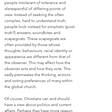
people intolerant of tolerance and 
disrespectful of differing points of 
view. Instead of seeking the often 
complex, hard to understand truth, 
people look instead for simplistic (post-
truth?) answers, soundbites and 
scapegoats. These scapegoats are 
often provided by those whose 
thoughts, behaviours, racial identity or 
appearance are different from that of 
the observer. This may affect how the 
observer acts and how they vote. This 
sadly permeates the thinking, actions 
and voting preferences of many within 
the global church.
Of course, Christians can and should 
have a view about politics and current 
affairs. Perhaps they have more reason 