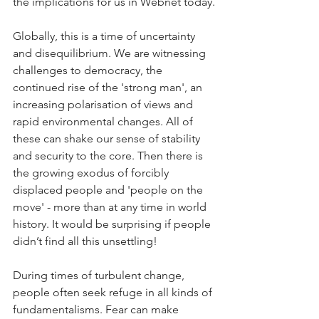
the implications for us in Webnet today.
Globally, this is a time of uncertainty 
and disequilibrium. We are witnessing 
challenges to democracy, the 
continued rise of the 'strong man', an 
increasing polarisation of views and 
rapid environmental changes. All of 
these can shake our sense of stability 
and security to the core. Then there is 
the growing exodus of forcibly 
displaced people and 'people on the 
move' - more than at any time in world 
history. It would be surprising if people 
didn’t find all this unsettling!
During times of turbulent change, 
people often seek refuge in all kinds of 
fundamentalisms. Fear can make 