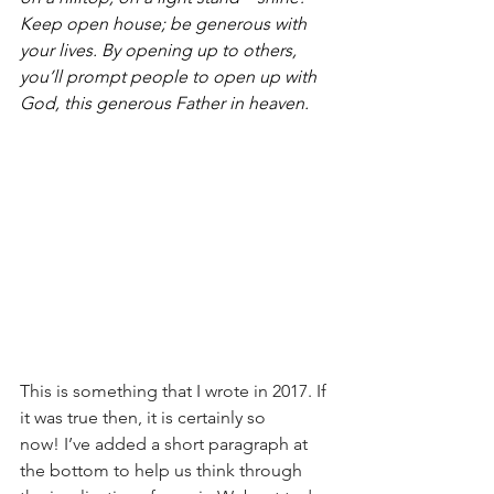
Keep open house; be generous with 
your lives. By opening up to others, 
you’ll prompt people to open up with 
God, this generous Father in heaven.
This is something that I wrote in 2017. If 
it was true then, it is certainly so 
now! I’ve added a short paragraph at 
the bottom to help us think through 