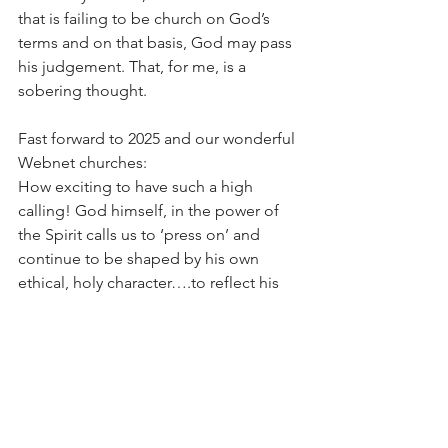
that is failing to be church on God’s 
terms and on that basis, God may pass 
his judgement. That, for me, is a 
sobering thought.
Fast forward to 2025 and our wonderful 
Webnet churches:
How exciting to have such a high 
calling! God himself, in the power of 
the Spirit calls us to ‘press on’ and 
continue to be shaped by his own 
ethical, holy character….to reflect his 
righteousness, justice and mercy to this 
desperately needy world. I wonder how 
together we can be brighter beacons 
of hope in these times of difficulty and 
confusion. I wonder how together we 
might speak up for those who cannot 