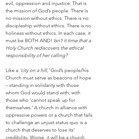
evil, oppression and injustice. That is 
the mission of God’s people. There is 
no mission without ethics. There is no 
discipleship without ethics. There is no 
holiness without ethics. In each case, it 
must be BOTH AND! 
Isn’t it time that a 
Holy Church rediscovers the ethical 
responsibility of her calling?
Like a 
‘city on a hill,’
 God’s people/his 
Church must serve as beacons of hope 
– standing in solidarity with those 
whom God would stand with; with 
those who ‘cannot speak up for 
themselves.’ A church in alliance with 
oppressive powers or a church that fails 
to challenge an unjust status quo is a 
church that deserves to lose its’ 
credibility. Worse, it will be a church 