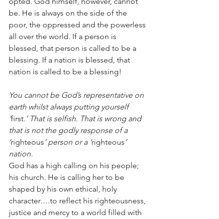
opted. God himself, however, cannot 
be. He is always on the side of the 
poor, the oppressed and the powerless 
all over the world. If a person is 
blessed, that person is called to be a 
blessing. If a nation is blessed, that 
nation is called to be a blessing!
You cannot be God’s representative on 
earth whilst always putting yourself 
‘
first
.’ That is selfish. That is wrong and 
that is not the godly response of a 
‘
righteous
’ person or a ‘
righteous
’ 
nation.
God has a high calling on his people; 
his church. He is calling her to be 
shaped by his own ethical, holy 
character….to reflect his righteousness, 
justice and mercy to a world filled with 