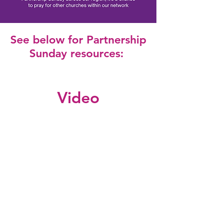
See below for Partnership
Sunday resources:
Video