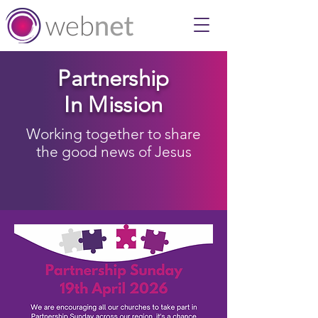
Partnership
In Mission
Working together to share
the good news of Jesus