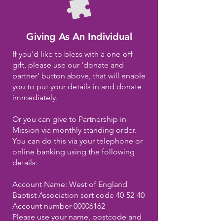
Giving As An I
ndividual
If you'd
like
to bless with a one-off
gift,
please
use our 'donate and
partner' button above, that will enable
you to put your details in and donate
immediately
.
Or you can give to Partnership in
Mission via monthly standing order.
You can do this via your telephone or
online banking using the following
details:
Account Name: West of England
Baptist Association sort code 40-52-40
Account number
00006162
Please use your name, postcode and