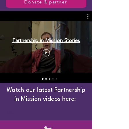
Donate & partner
Partnership in Mission Stories
Watch our latest Partnership
in Mission videos here:
Text