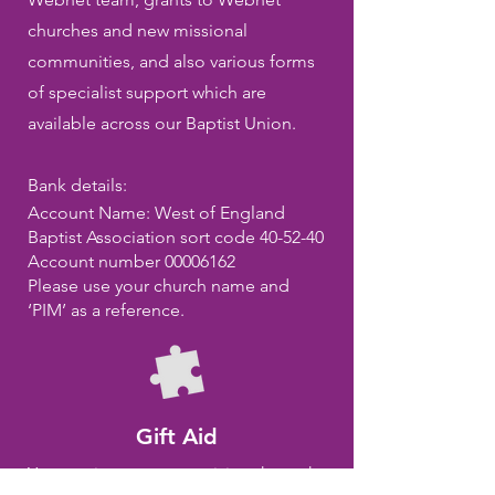
churches and new missional
communities, and also various forms
of specialist support which are
available across our Baptist Union.
Bank details:
Account Name: West of England
Baptist Association sort code 40-52-40
Account number
00006162
Please use your church name and
‘PIM’ as a reference.
Gift Aid
You can increase your giving through