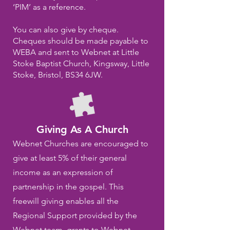
‘PIM’ as a reference.
You can also give by cheque.
Cheques should be made payable to
WEBA and sent to Webnet at Little
Stoke Baptist Church, Kingsway, Little
Stoke, Bristol, BS34 6JW.
Giving As A Church
Webnet Churches are encouraged to
give at least 5% of their general
income as an expression of
partnership in the gospel. This
freewill giving enables all the
Regional Support provided by the
Webnet team, grants to Webnet