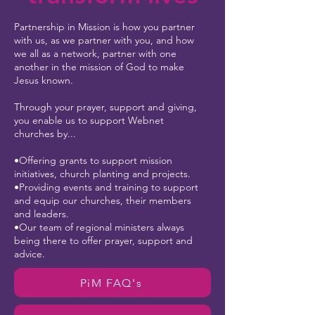
Partnership in Mission is how you partner
with us, as we partner with you, and how
we all as a network, partner with one
another in the mission of God to make
Jesus known.
Through your prayer, support and giving,
you enable us to support Webnet
churches by...
•Offering grants to support mission
initiatives, church planting and projects.
•Providing events and training to support
and equip our churches, their members
and leaders.
•Our team of regional ministers always
being there to offer prayer, support and
advice.
PiM FAQ's