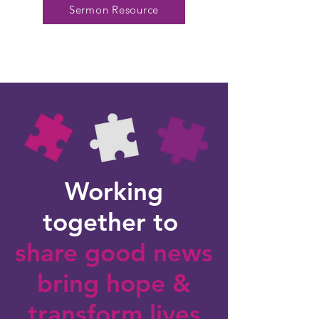
Sermon Resource
Working
together to
share good news
bring hope
&
transform lives