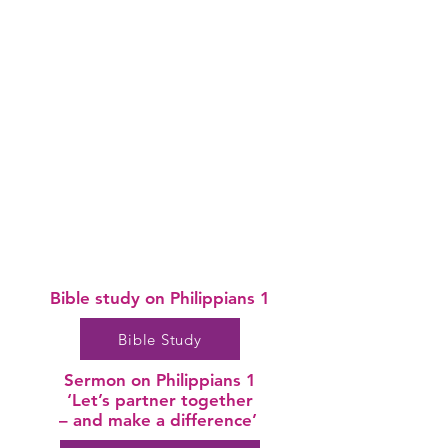
Bible study on
Philippians 1
Bible Study
Sermon on Philippians 1
‘Let’s partner together
– and make a difference’