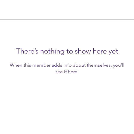
There’s nothing to show here yet
When this member adds info about themselves, you’ll
see it here.