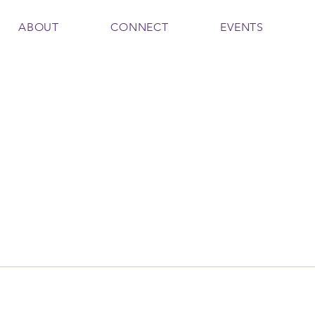
ABOUT
CONNECT
EVENTS
210
aa1210