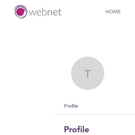
HOME
toootaa1
tooot
Profile
Profile