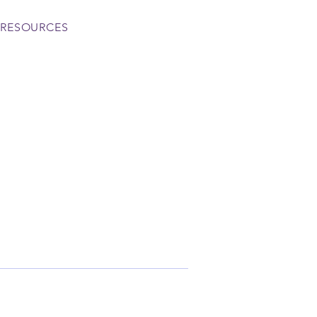
RESOURCES
More actions
Follow