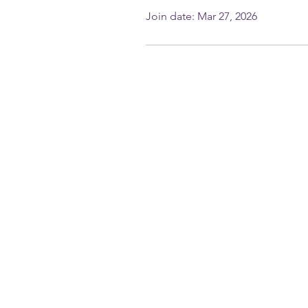
Join date: Mar 27, 2026