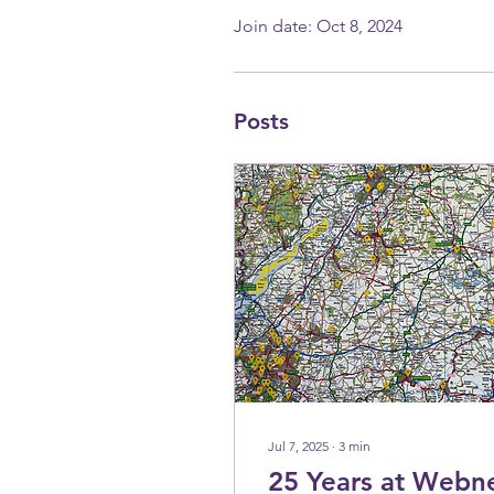
Join date: Oct 8, 2024
Posts
Jul 7, 2025
∙
3
min
25 Years at Webn