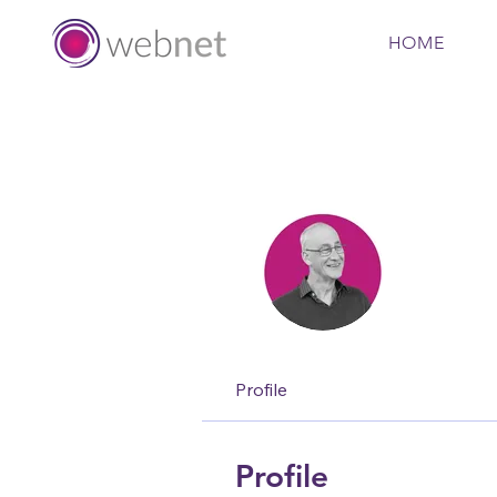
HOME
Nigel
Regiona
Profile
Profile