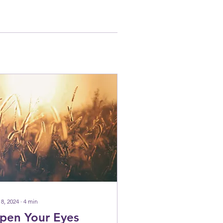
 8, 2024
∙
4
min
pen Your Eyes