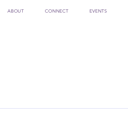
ABOUT
CONNECT
EVENTS
 Coles
Writer
l Team Leader