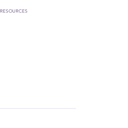
RESOURCES
More actions
Follow