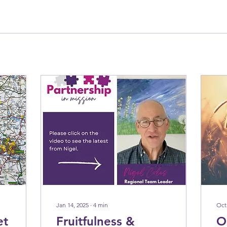
Jan 14, 2025
∙
4
min
Oct
et
Fruitfulness &
O