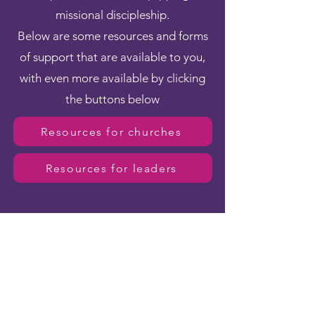
missional discipleship.
Below are some resources and forms
of support that are available to you,
with even more available by clicking
the buttons below
Resources for churches
Resources for leaders