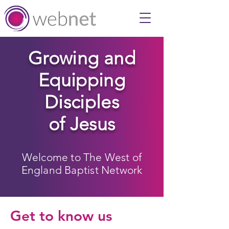
Growing and
Equipping
Disciples
of Jesus
Welcome to The West of
England Baptist Network
Get to know us