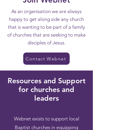
As an organisation we are always
happy to get along side any church
that is wanting to be part of a family
of churches that are seeking to make
disciples of Jesus.
Contact Webnet
Resources and Support
for churches and
leaders
Webnet exists to support local
Baptist churches in equipping