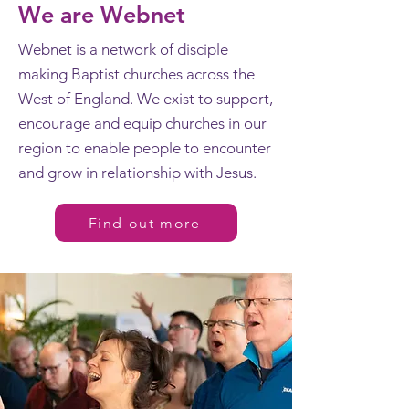
We are Webnet
Webnet is a network of disciple
making Baptist churches across the
West of England. We exist to support,
encourage and equip churches in our
region to enable people to encounter
and grow in relationship with Jesus.
Find out more