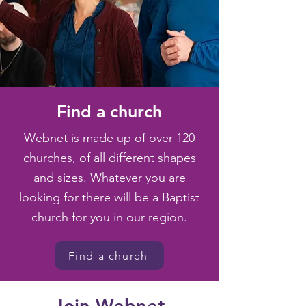
Find a church
Webnet is made up of over 120
churches, of all different shapes
and sizes. Whatever you are
looking for there will be a Baptist
church for you in our region.
Find a church
Join Webnet